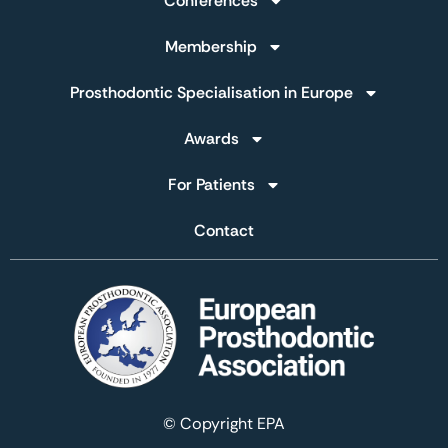
Conferences
Membership
Prosthodontic Specialisation in Europe
Awards
For Patients
Contact
© Copyright EPA