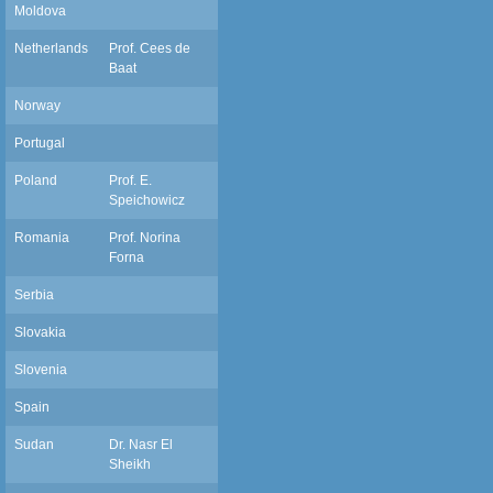
Moldova
Netherlands
Prof. Cees de
c.debaat@dent.umcn.nl
Baat
Norway
Portugal
Poland
Prof. E.
Speichowicz
Romania
Prof. Norina
Forna
Serbia
Slovakia
Slovenia
Spain
Sudan
Dr. Nasr El
nasr99nasr@yahoo.com
Sheikh