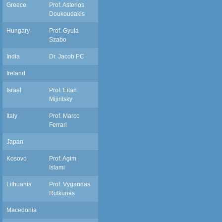
Greece
Prof. Asterios
Doukoudakis
Hungary
Prof. Gyula
Szabo
India
Dr. Jacob PC
pcjacob66@gmail.com
Ireland
Israel
Prof. Eitan
mijiritsky@bezeqint.net
Mijiritsky
Italy
Prof. Marco
ferrarm@gmail.com
Ferrari
Japan
Kosovo
Prof. Agim
dragimislami@yahoo.com
Islami
Lithuania
Prof. Vygandas
vygandasr@gmail.com
Rutkunas
Macedonia