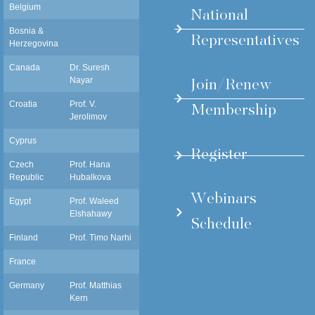
Belgium
National
Bosnia &
Representatives
Herzegovina
Canada
Dr. Suresh
snayar@ualberta.ca
Join/Renew
Nayar
Membership
Croatia
Prof. V.
vjekoslav.jerolimov@gmail.com
Jerolimov
Cyprus
Register
Czech
Prof. Hana
Hana.Hubalkova@lf1.cuni.cz
Republic
Hubalkova
Webinars
Egypt
Prof. Waleed
dr_waleedelshahawy@yahoo.com
Elshahawy
Schedule
Finland
Prof. Timo Narhi
timnar@utu.fi
France
Germany
Prof. Matthias
mkern@proth.uni-kiel.de
Kern