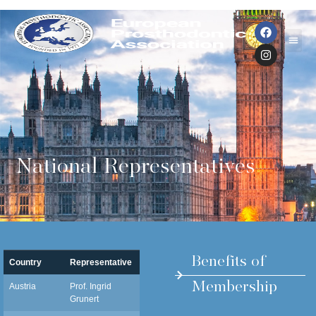
National Representatives
Benefits of
Country
Representative
Email
Membership
Austria
Prof. Ingrid
ingrid.grunert@i-med.ac.at
Grunert