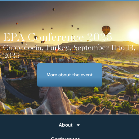
EPA Conference 2025
Cappadocia, Turkey, September 11 to 13,
2025
More about the event
About