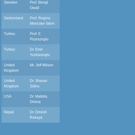
Sweden
Prof. Bengt
owall.bengt@telia.com
Owall
Switzerland
Prof. Regina
egina.mericske@zmk.unibe.ch
Mericske-Stern
Turkey
Prof. E.
Poyrazoglu
Turkey
Dr. Emir
eyuzbasioglu@medipol.edu.tr
Yuzbasioglu
United
Mr. Jeff Wilson
wilsonj@cardiff.ac.uk
Kingdom
United
Dr. Sharan
s.k.sidhu@qmul.ac.uk
Kingdom
Sidhu
USA
Dr. Matilda
matildadmd@gmail.com
Dhima
Nepal
Dr. Dinesh
dineshrokaya115@hotmail.com
Rokaya